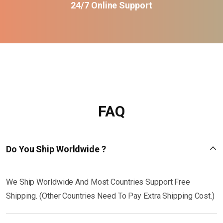
24/7 Online Support
FAQ
Do You Ship Worldwide ?
We Ship Worldwide And Most Countries Support Free
Shipping. (Other Countries Need To Pay Extra Shipping Cost.)