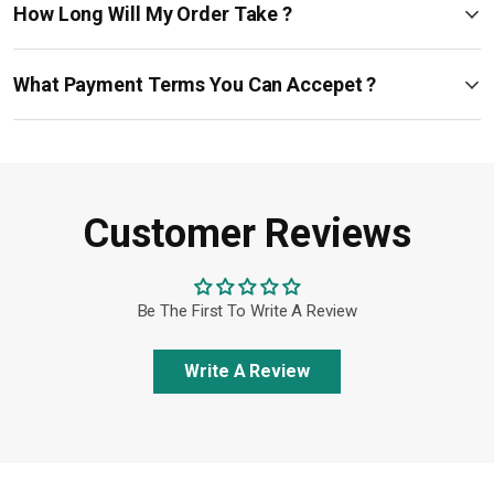
How Long Will My Order Take ?
What Payment Terms You Can Accepet ?
Customer Reviews
Be The First To Write A Review
Write A Review