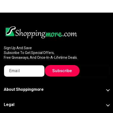
Sign Up And Save
Subscribe To Get Special Offers,
Free Giveaways, And Once-In-A-Lifetime Deals.
Email
Subscribe
About Shoppingmore
Legal