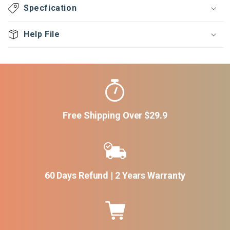
Specfication
Help File
Free Shipping Over $29.9
60 Days Refund | 2 Years Warranty