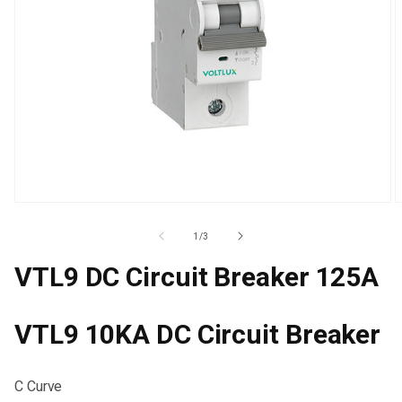
Open
O
media
m
1
2
Of
1
/
3
in
i
modal
m
VTL9 DC Circuit Breaker 125A
VTL9 10KA DC Circuit Breaker
C Curve