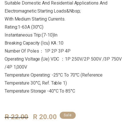
Suitable Domestic And Residential Applications And
Electromagnetic Starting Loads&Nbsp;
With Medium Starting Currents.
Rating:1-63A (30°C)
Instantaneous Trip:(7-10)In
Breaking Capacity (Icu) KA :10
Number Of Poles： 1P 2P 3P 4P
Operating Voltage (Ue) VDC ：1P 250V/2P 500V /3P 750V
/4P 1,000V
Temperature Operating: -25°C To 70°C (Reference
Temperature 30°C, Ref. Table 1)
Temperature Storage -40°C To 85°C
Regular
R 22.00
Sale
R 20.00
Sale
Price
Price