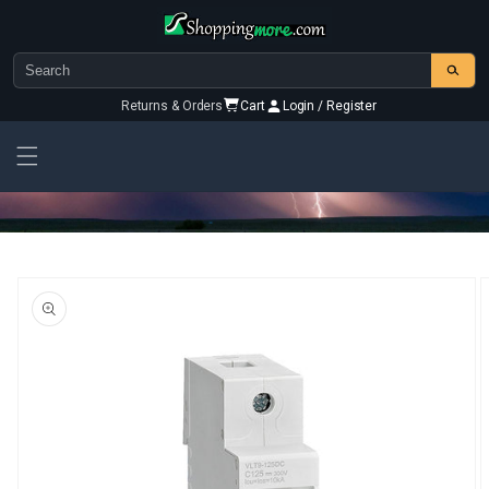
Skip to
content
Returns & Orders
Cart
Login / Register
Skip To
Product
Information