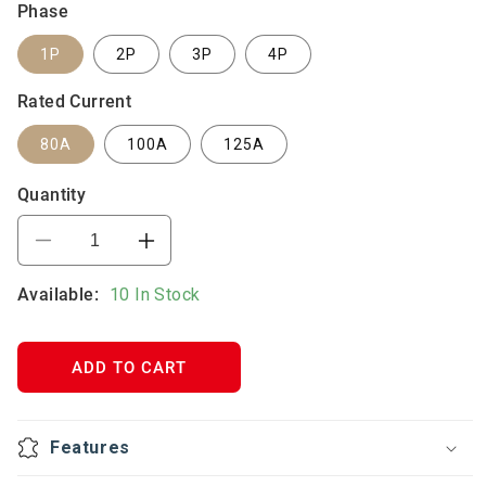
Phase
1P
2P
3P
4P
Rated Current
80A
100A
125A
Quantity
Decrease
Increase
quantity
quantity
Available:
for
10 In Stock
for
VTL9
VTL9
DC
DC
Circuit
Circuit
ADD TO CART
Breaker
Breaker
125A
125A
Features