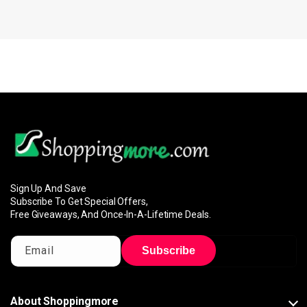
Sign Up And Save
Subscribe To Get Special Offers,
Free Giveaways, And Once-In-A-Lifetime Deals.
Email
Subscribe
About Shoppingmore