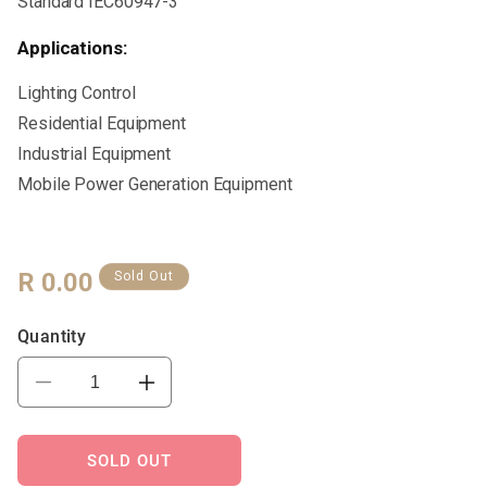
Standard IEC60947-3
Applications:
Lighting Control
Residential Equipment
Industrial Equipment
Mobile Power Generation Equipment
Regular
R 0.00
Sold Out
Price
Quantity
Decrease
Increase
quantity
quantity
for
for
VTL30-
VTL30-
SOLD OUT
125
125