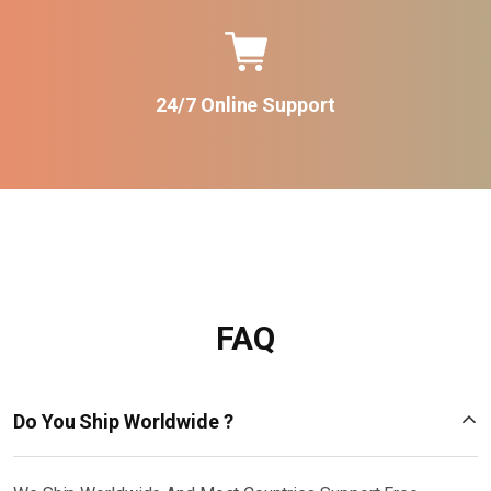
24/7 Online Support
FAQ
Do You Ship Worldwide ?