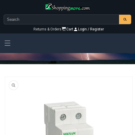
Skip to
content
Returns & Orders
Cart
Login / Register
Skip To
Product
Information