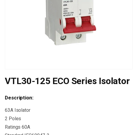
Open
media
VTL30-125 ECO Series Isolator
1
in
modal
Description:
63A Isolator
2 Poles
Ratings 60A