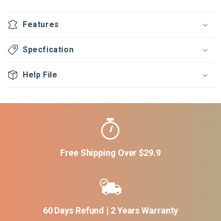
ECO
ECO
Series
Series
Features
Isolator
Isolator
Specfication
Help File
Free Shipping Over $29.9
60 Days Refund | 2 Years Warranty