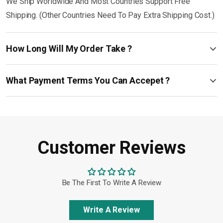
We Ship Worldwide And Most Countries Support Free
Shipping. (Other Countries Need To Pay Extra Shipping Cost.)
How Long Will My Order Take ?
What Payment Terms You Can Accepet ?
Customer Reviews
Be The First To Write A Review
Write A Review