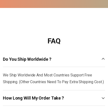
FAQ
Do You Ship Worldwide ?
We Ship Worldwide And Most Countries Support Free
Shipping. (Other Countries Need To Pay Extra Shipping Cost.)
How Long Will My Order Take ?