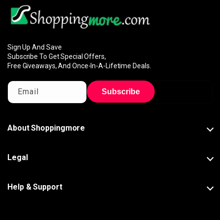
Sign Up And Save
Subscribe To Get Special Offers,
Free Giveaways, And Once-In-A-Lifetime Deals.
Email
Subscribe
About Shoppingmore
Legal
Help & Support