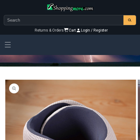
Skip to
content
Returns & Orders
Cart
Login / Register
Skip To
Product
Information