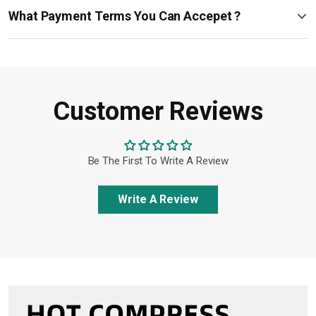
What Payment Terms You Can Accepet ?
Customer Reviews
Be The First To Write A Review
Write A Review