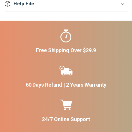
Help File
Free Shipping Over $29.9
60 Days Refund | 2 Years Warranty
24/7 Online Support