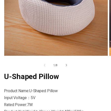
Open
O
media
m
1
2
Of
1
/
8
in
i
modal
m
U-Shaped Pillow
Product Name:U-Shaped Pillow
Input Voltage：5V
Rated Power:7W