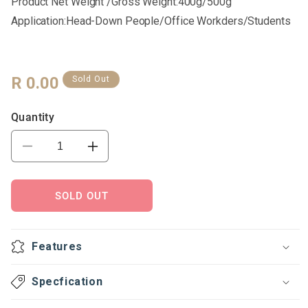
Product Net Weight /Gross Weight:400g/500g
Application:Head-Down People/office Workders/students
Regular
R 0.00
Sold Out
Price
Quantity
Decrease
Increase
quantity
quantity
for
for
U-
U-
SOLD OUT
shaped
shaped
pillow
pillow
Features
Specfication