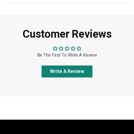
Customer Reviews
Be The First To Write A Review
Write A Review