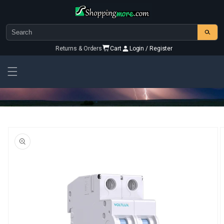
Skip to
content
Returns & Orders
Cart
Login / Register
Skip To
Product
Information