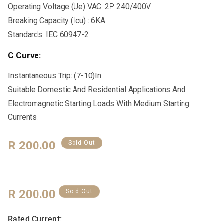
Operating Voltage (Ue) VAC: 2P 240/400V
Breaking Capacity (Icu) : 6KA
Standards: IEC 60947-2
C Curve:
Instantaneous Trip: (7-10)In
Suitable Domestic And Residential Applications And
Electromagnetic Starting Loads With Medium Starting
Currents.
Regular
R 200.00
Sold Out
Price
Regular
R 200.00
Sold Out
Price
Rated Current: