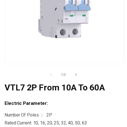
Open
O
media
m
1
2
Of
1
/
2
in
i
modal
m
VTL7 2P From 10A To 60A
Electric Parameter:
Number Of Poles ： 2P
Rated Current: 10, 16, 20, 25, 32, 40, 50, 63