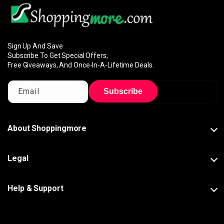
Sign Up And Save
Subscribe To Get Special Offers,
Free Giveaways, And Once-In-A-Lifetime Deals.
Email
Subscribe
About Shoppingmore
Legal
Help & Support