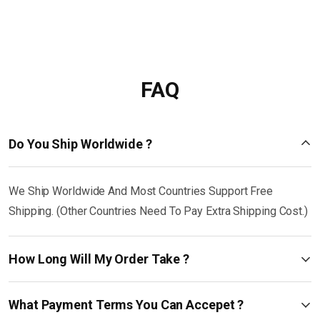
FAQ
Do You Ship Worldwide ?
We Ship Worldwide And Most Countries Support Free
Shipping. (Other Countries Need To Pay Extra Shipping Cost.)
How Long Will My Order Take ?
What Payment Terms You Can Accepet ?