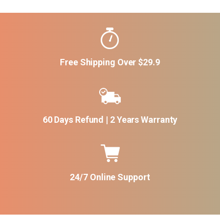
Free Shipping Over $29.9
60 Days Refund | 2 Years Warranty
24/7 Online Support