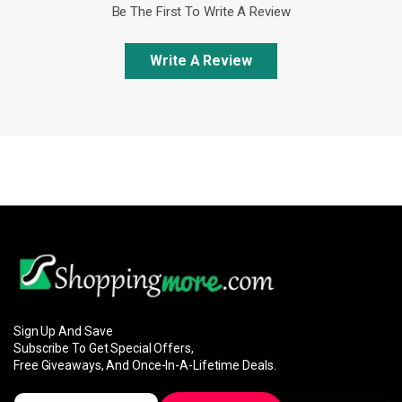
Be The First To Write A Review
Write A Review
Sign Up And Save
Subscribe To Get Special Offers,
Free Giveaways, And Once-In-A-Lifetime Deals.