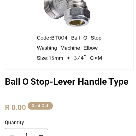
Open
media
Ball O Stop-Lever Handle Type
1
in
modal
Regular
R 0.00
Sold Out
Price
Quantity