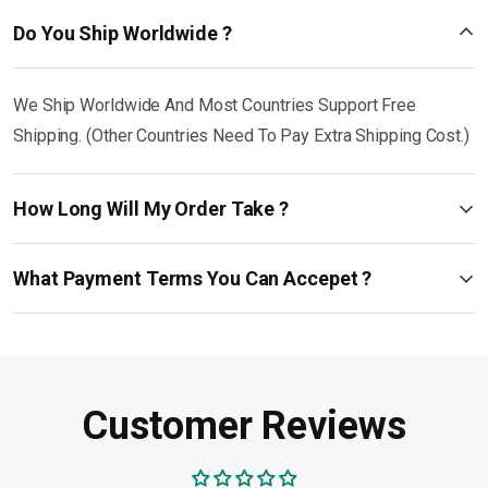
Do You Ship Worldwide ?
We Ship Worldwide And Most Countries Support Free
Shipping. (Other Countries Need To Pay Extra Shipping Cost.)
How Long Will My Order Take ?
What Payment Terms You Can Accepet ?
Customer Reviews