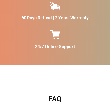
60 Days Refund | 2 Years Warranty
24/7 Online Support
FAQ