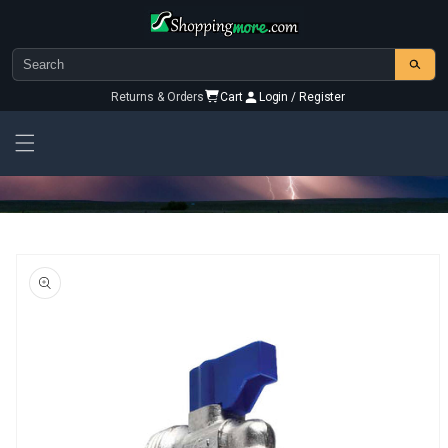
Skip to
content
Returns & Orders
Cart
Login / Register
Skip To
Product
Information