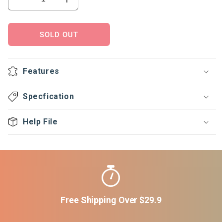
Decrease
Increase
quantity
quantity
for
for
Ball
Ball
SOLD OUT
O
O
stop-
stop-
Lever
Lever
Features
handle
handle
Type
Type
Specfication
Help File
Free Shipping Over $29.9