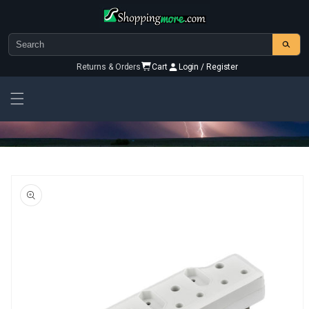
Skip to
content
Returns & Orders
Cart
Login / Register
Skip To
Product
Information