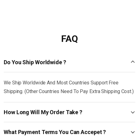
FAQ
Do You Ship Worldwide ?
We Ship Worldwide And Most Countries Support Free
Shipping. (Other Countries Need To Pay Extra Shipping Cost.)
How Long Will My Order Take ?
What Payment Terms You Can Accepet ?