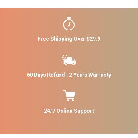
Free Shipping Over $29.9
60 Days Refund | 2 Years Warranty
24/7 Online Support