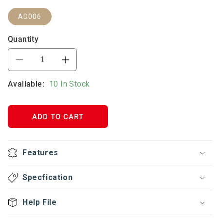
AD006
Quantity
Decrease
Increase
quantity
quantity
Available:
for
10 In Stock
for
3*5A+3*16A+2USB
3*5A+3*16A+2USB
MULTIPLUG
MULTIPLUG
ADAPTER
ADAPTER
ADD TO CART
Features
Specfication
Help File