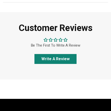
Customer Reviews
Be The First To Write A Review
Write A Review