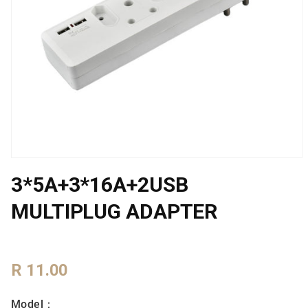
Open
media
3*5A+3*16A+2USB
1
in
modal
MULTIPLUG ADAPTER
Regular
R 11.00
Price
Model：