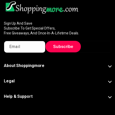
Sign Up And Save
Subscribe To Get Special Offers,
Free Giveaways, And Once-In-A-Lifetime Deals.
Email
Subscribe
About Shoppingmore
Legal
Help & Support